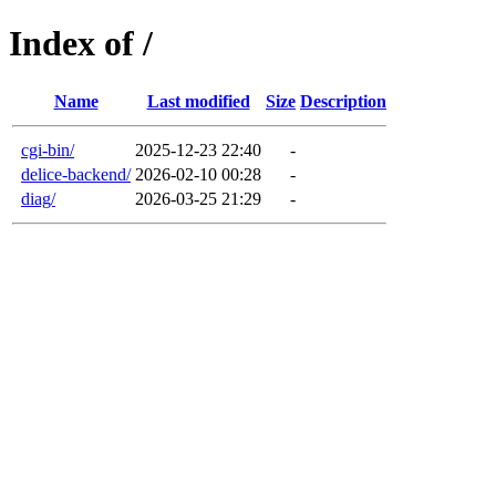
Index of /
Name
Last modified
Size
Description
cgi-bin/
2025-12-23 22:40
-
delice-backend/
2026-02-10 00:28
-
diag/
2026-03-25 21:29
-