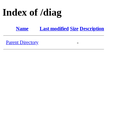
Index of /diag
Name
Last modified
Size
Description
Parent Directory
-